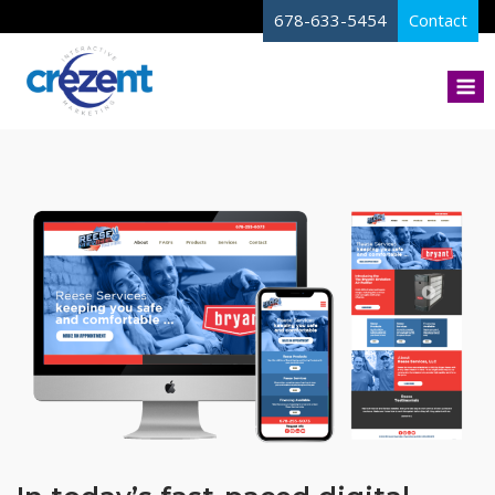
Skip
678-633-5454
Contact
to
content
M