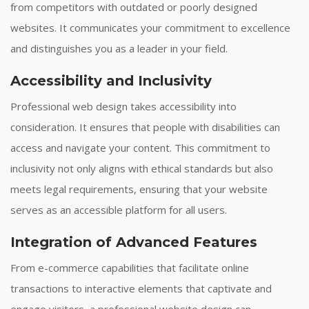
from competitors with outdated or poorly designed
websites. It communicates your commitment to excellence
and distinguishes you as a leader in your field.
Accessibility and Inclusivity
Professional web design takes accessibility into
consideration. It ensures that people with disabilities can
access and navigate your content. This commitment to
inclusivity not only aligns with ethical standards but also
meets legal requirements, ensuring that your website
serves as an accessible platform for all users.
Integration of Advanced Features
From e-commerce capabilities that facilitate online
transactions to interactive elements that captivate and
engage visitors, a professional website design can