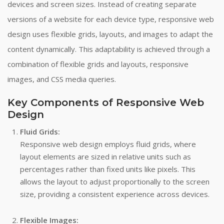
devices and screen sizes. Instead of creating separate
versions of a website for each device type, responsive web
design uses flexible grids, layouts, and images to adapt the
content dynamically. This adaptability is achieved through a
combination of flexible grids and layouts, responsive
images, and CSS media queries.
Key Components of Responsive Web
Design
Fluid Grids:
Responsive web design employs fluid grids, where
layout elements are sized in relative units such as
percentages rather than fixed units like pixels. This
allows the layout to adjust proportionally to the screen
size, providing a consistent experience across devices.
Flexible Images: