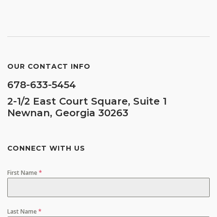
OUR CONTACT INFO
678-633-5454
2-1/2 East Court Square, Suite 1
Newnan, Georgia 30263
CONNECT WITH US
First Name
*
Last Name
*