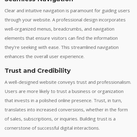
Clear and intuitive navigation is paramount for guiding users
through your website. A professional design incorporates
well-organized menus, breadcrumbs, and navigation
elements that ensure visitors can find the information
they’re seeking with ease. This streamlined navigation
enhances the overall user experience.
Trust and Credibility
A well-designed website conveys trust and professionalism.
Users are more likely to trust a business or organization
that invests in a polished online presence. Trust, in turn,
translates into increased conversions, whether in the form
of sales, subscriptions, or inquiries. Building trust is a
cornerstone of successful digital interactions.