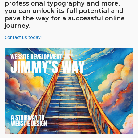
professional typography and more,
you can unlock its full potential and
pave the way for a successful online
journey.
Contact us today!