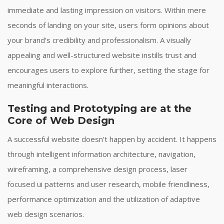
immediate and lasting impression on visitors. Within mere
seconds of landing on your site, users form opinions about
your brand’s credibility and professionalism. A visually
appealing and well-structured website instills trust and
encourages users to explore further, setting the stage for
meaningful interactions.
Testing and Prototyping are at the
Core of Web Design
A successful website doesn’t happen by accident. It happens
through intelligent information architecture, navigation,
wireframing, a comprehensive design process, laser
focused ui patterns and user research, mobile friendliness,
performance optimization and the utilization of adaptive
web design scenarios.