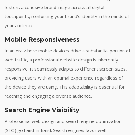
fosters a cohesive brand image across all digital
touchpoints, reinforcing your brand’s identity in the minds of
your audience.
Mobile Responsiveness
In an era where mobile devices drive a substantial portion of
web traffic, a professional website design is inherently
responsive. It seamlessly adapts to different screen sizes,
providing users with an optimal experience regardless of
the device they are using. This adaptability is essential for
reaching and engaging a diverse audience.
Search Engine Visibility
Professional web design and search engine optimization
(SEO) go hand-in-hand. Search engines favor well-