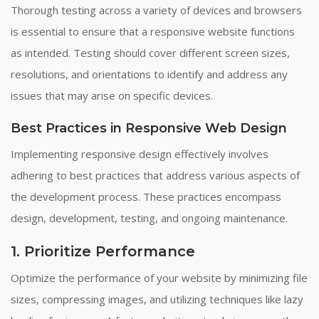
Thorough testing across a variety of devices and browsers
is essential to ensure that a responsive website functions
as intended. Testing should cover different screen sizes,
resolutions, and orientations to identify and address any
issues that may arise on specific devices.
Best Practices in Responsive Web Design
Implementing responsive design effectively involves
adhering to best practices that address various aspects of
the development process. These practices encompass
design, development, testing, and ongoing maintenance.
1. Prioritize Performance
Optimize the performance of your website by minimizing file
sizes, compressing images, and utilizing techniques like lazy