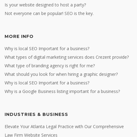
Is your website designed to host a party?
Not everyone can be popular! SEO is the key.
MORE INFO
Why is local SEO Important for a business?
What types of digital marketing services does Crezent provide?
What type of branding agency is right for me?
What should you look for when hiring a graphic designer?
Why is local SEO Important for a business?
Why is a Google Business listing important for a business?
INDUSTRIES & BUSINESS
Elevate Your Atlanta Legal Practice with Our Comprehensive
Law Firm Website Services