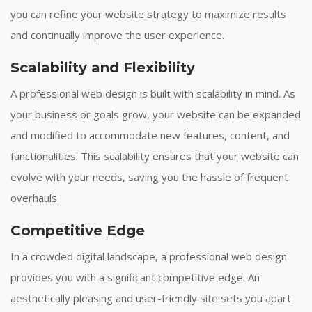
you can refine your website strategy to maximize results
and continually improve the user experience.
Scalability and Flexibility
A professional web design is built with scalability in mind. As
your business or goals grow, your website can be expanded
and modified to accommodate new features, content, and
functionalities. This scalability ensures that your website can
evolve with your needs, saving you the hassle of frequent
overhauls.
Competitive Edge
In a crowded digital landscape, a professional web design
provides you with a significant competitive edge. An
aesthetically pleasing and user-friendly site sets you apart