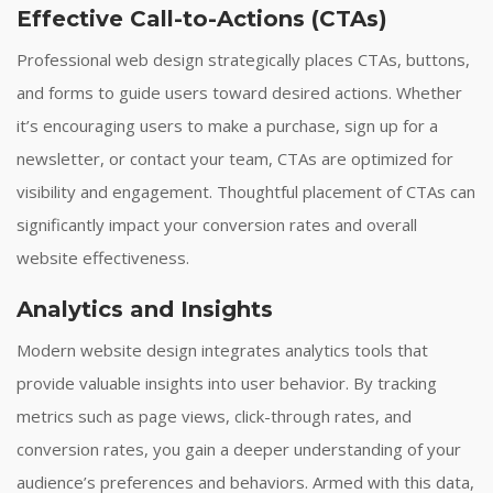
Effective Call-to-Actions (CTAs)
Professional web design strategically places CTAs, buttons,
and forms to guide users toward desired actions. Whether
it’s encouraging users to make a purchase, sign up for a
newsletter, or contact your team, CTAs are optimized for
visibility and engagement. Thoughtful placement of CTAs can
significantly impact your conversion rates and overall
website effectiveness.
Analytics and Insights
Modern website design integrates analytics tools that
provide valuable insights into user behavior. By tracking
metrics such as page views, click-through rates, and
conversion rates, you gain a deeper understanding of your
audience’s preferences and behaviors. Armed with this data,