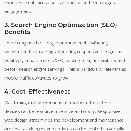
experience enhances user satisfaction and encourages
engagement.
3. Search Engine Optimization (SEO)
Benefits
Search engines like Google prioritize mobile-friendly
websites in their rankings. Adopting responsive design can
positively impact a site’s SEO, leading to higher visibility and
better search engine rankings. This is particularly relevant as
mobile traffic continues to grow.
4. Cost-Effectiveness
Maintaining multiple versions of a website for different
devices can be resource-intensive and costly. Responsive
web design streamlines the development and maintenance
process, as changes and updates can be applied universally,