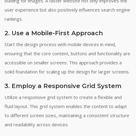
loading for images. A faster website not only improves the
user experience but also positively influences search engine
rankings.
2. Use a Mobile-First Approach
Start the design process with mobile devices in mind,
ensuring that the core content, buttons and functionality are
accessible on smaller screens. This approach provides a
solid foundation for scaling up the design for larger screens.
3. Employ a Responsive Grid System
Utilize a responsive grid system to create a flexible and
fluid layout. This grid system enables the content to adapt
to different screen sizes, maintaining a consistent structure
and readability across devices.