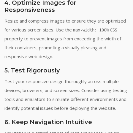
4. Optimize Images for
Responsiveness
Resize and compress images to ensure they are optimized
for various screen sizes. Use the
CSS
max-width: 100%
property to prevent images from exceeding the width of
their containers, promoting a visually pleasing and
responsive web design.
5. Test Rigorously
Test your responsive design thoroughly across multiple
devices, browsers, and screen sizes. Consider using testing
tools and emulators to simulate different environments and
identify potential issues before deploying the website.
6. Keep Navigation Intuitive
Navigation is a critical aspect of user experience. Ensure