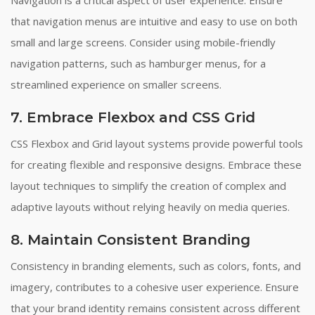
that navigation menus are intuitive and easy to use on both
small and large screens. Consider using mobile-friendly
navigation patterns, such as hamburger menus, for a
streamlined experience on smaller screens.
7. Embrace Flexbox and CSS Grid
CSS Flexbox and Grid layout systems provide powerful tools
for creating flexible and responsive designs. Embrace these
layout techniques to simplify the creation of complex and
adaptive layouts without relying heavily on media queries.
8. Maintain Consistent Branding
Consistency in branding elements, such as colors, fonts, and
imagery, contributes to a cohesive user experience. Ensure
that your brand identity remains consistent across different