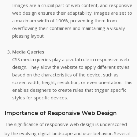
Images are a crucial part of web content, and responsive
web design ensures their adaptability. Images are set to
a maximum width of 100%, preventing them from
overflowing their containers and maintaining a visually
pleasing layout.
Media Queries:
CSS media queries play a pivotal role in responsive web
design. They allow the website to apply different styles
based on the characteristics of the device, such as
screen width, height, resolution, or even orientation. This
enables designers to create rules that trigger specific
styles for specific devices.
Importance of Responsive Web Design
The significance of responsive web design is underscored
by the evolving digital landscape and user behavior. Several