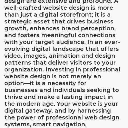
design are extensive and profound. A
well-crafted website design is more
than just a digital storefront; it is a
strategic asset that drives business
growth, enhances brand perception,
and fosters meaningful connections
with your target audience. In an ever-
evolving digital landscape that offers
video, images, animation and design
patterns that deliver visitors to your
organization. Investing in professional
website design is not merely an
option—it is a necessity for
businesses and individuals seeking to
thrive and make a lasting impact in
the modern age. Your website is your
digital gateway, and by harnessing
the power of professional web design
systems, smart navigation,