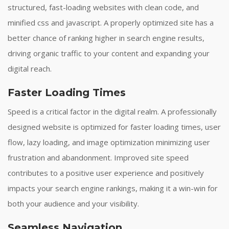
structured, fast-loading websites with clean code, and
minified css and javascript. A properly optimized site has a
better chance of ranking higher in search engine results,
driving organic traffic to your content and expanding your
digital reach.
Faster Loading Times
Speed is a critical factor in the digital realm. A professionally
designed website is optimized for faster loading times, user
flow, lazy loading, and image optimization minimizing user
frustration and abandonment. Improved site speed
contributes to a positive user experience and positively
impacts your search engine rankings, making it a win-win for
both your audience and your visibility.
Seamless Navigation