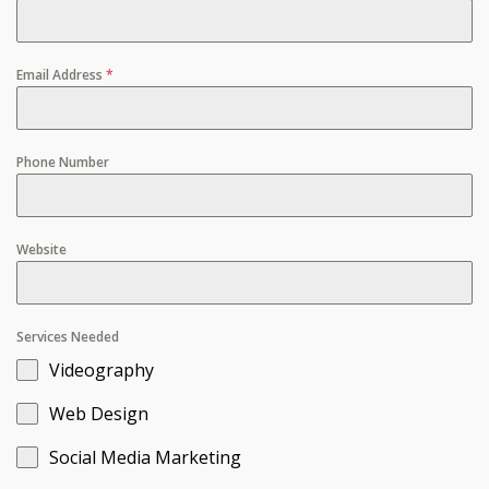
Email Address
*
Phone Number
Website
Services Needed
Videography
Web Design
Social Media Marketing