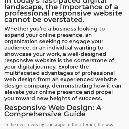
In today’s fast-paced digital
landscape, the importance of a
professional responsive website
cannot be overstated.
Whether you’re a business looking to
expand your online presence, an
organization seeking to engage your
audience, or an individual wanting to
showcase your work, a well-designed
responsive website is the cornerstone of
your digital journey. Explore the
multifaceted advantages of professional
web design from an experienced website
design company, demonstrating how it can
elevate your online presence and propel
you toward new heights of success.
Responsive Web Design: A
Comprehensive Guide
In the ever-evolving landscape of the internet, the way