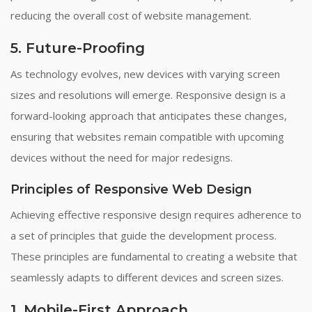
reducing the overall cost of website management.
5. Future-Proofing
As technology evolves, new devices with varying screen
sizes and resolutions will emerge. Responsive design is a
forward-looking approach that anticipates these changes,
ensuring that websites remain compatible with upcoming
devices without the need for major redesigns.
Principles of Responsive Web Design
Achieving effective responsive design requires adherence to
a set of principles that guide the development process.
These principles are fundamental to creating a website that
seamlessly adapts to different devices and screen sizes.
1. Mobile-First Approach