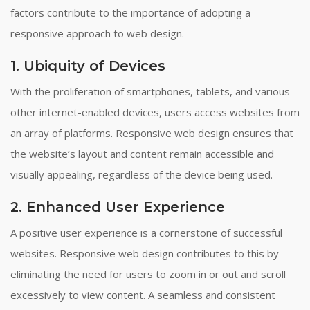
factors contribute to the importance of adopting a
responsive approach to web design.
1. Ubiquity of Devices
With the proliferation of smartphones, tablets, and various
other internet-enabled devices, users access websites from
an array of platforms. Responsive web design ensures that
the website’s layout and content remain accessible and
visually appealing, regardless of the device being used.
2. Enhanced User Experience
A positive user experience is a cornerstone of successful
websites. Responsive web design contributes to this by
eliminating the need for users to zoom in or out and scroll
excessively to view content. A seamless and consistent