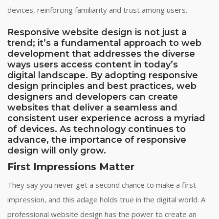
devices, reinforcing familiarity and trust among users.
Responsive website design is not just a
trend; it’s a fundamental approach to web
development that addresses the diverse
ways users access content in today’s
digital landscape. By adopting responsive
design principles and best practices, web
designers and developers can create
websites that deliver a seamless and
consistent user experience across a myriad
of devices. As technology continues to
advance, the importance of responsive
design will only grow.
First Impressions Matter
They say you never get a second chance to make a first
impression, and this adage holds true in the digital world. A
professional website design has the power to create an