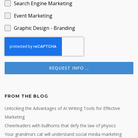
Search Engine Marketing
Event Marketing
Graphic Design - Branding
REQUEST INFO ...
FROM THE BLOG
Unlocking the Advantages of AI Writing Tools for Effective
Marketing
Cheerleaders with bullhorns that defy the law of physics
Your grandma’s cat will understand social media marketing