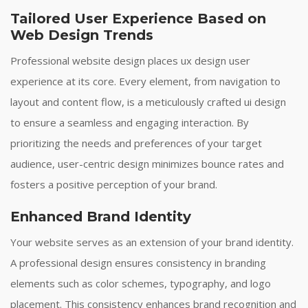
Tailored User Experience Based on
Web Design Trends
Professional website design places ux design user
experience at its core. Every element, from navigation to
layout and content flow, is a meticulously crafted ui design
to ensure a seamless and engaging interaction. By
prioritizing the needs and preferences of your target
audience, user-centric design minimizes bounce rates and
fosters a positive perception of your brand.
Enhanced Brand Identity
Your website serves as an extension of your brand identity.
A professional design ensures consistency in branding
elements such as color schemes, typography, and logo
placement. This consistency enhances brand recognition and