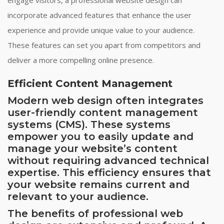
incorporate advanced features that enhance the user
experience and provide unique value to your audience.
These features can set you apart from competitors and
deliver a more compelling online presence.
Efficient Content Management
Modern web design often integrates
user-friendly content management
systems (CMS). These systems
empower you to easily update and
manage your website’s content
without requiring advanced technical
expertise. This efficiency ensures that
your website remains current and
relevant to your audience.
The benefits of professional web