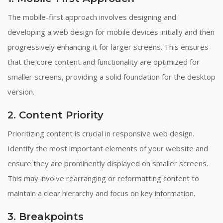
The mobile-first approach involves designing and
developing a web design for mobile devices initially and then
progressively enhancing it for larger screens. This ensures
that the core content and functionality are optimized for
smaller screens, providing a solid foundation for the desktop
version.
2. Content Priority
Prioritizing content is crucial in responsive web design.
Identify the most important elements of your website and
ensure they are prominently displayed on smaller screens.
This may involve rearranging or reformatting content to
maintain a clear hierarchy and focus on key information.
3. Breakpoints