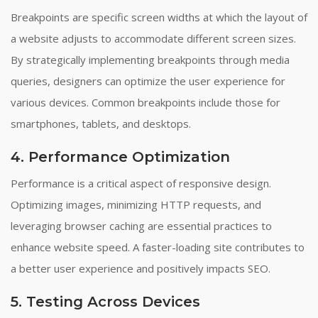
Breakpoints are specific screen widths at which the layout of
a website adjusts to accommodate different screen sizes.
By strategically implementing breakpoints through media
queries, designers can optimize the user experience for
various devices. Common breakpoints include those for
smartphones, tablets, and desktops.
4. Performance Optimization
Performance is a critical aspect of responsive design.
Optimizing images, minimizing HTTP requests, and
leveraging browser caching are essential practices to
enhance website speed. A faster-loading site contributes to
a better user experience and positively impacts SEO.
5. Testing Across Devices