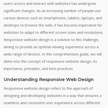
users access and interact with websites has undergone
significant changes. As an increasing number of people use
various devices such as smartphones, tablets, laptops, and
desktops to browse the web, it has become imperative for
websites to adapt to different screen sizes and resolutions.
Responsive website design is a solution to this challenge,
aiming to provide an optimal viewing experience across a
wide range of devices. In this comprehensive guide, we will
delve into the concept of responsive website design, its
importance, principles, and best practices.
Understanding Responsive Web Design
Responsive website design refers to the approach of
designing and developing websites in a way that ensures a
seamless and consistent user experience across different