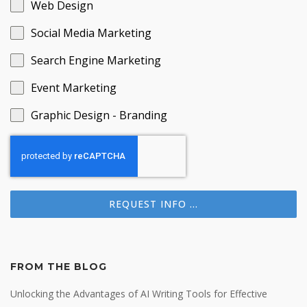
Web Design
Social Media Marketing
Search Engine Marketing
Event Marketing
Graphic Design - Branding
REQUEST INFO ...
FROM THE BLOG
Unlocking the Advantages of AI Writing Tools for Effective