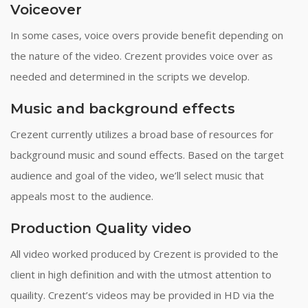
Voiceover
In some cases, voice overs provide benefit depending on
the nature of the video. Crezent provides voice over as
needed and determined in the scripts we develop.
Music and background effects
Crezent currently utilizes a broad base of resources for
background music and sound effects. Based on the target
audience and goal of the video, we’ll select music that
appeals most to the audience.
Production Quality video
All video worked produced by Crezent is provided to the
client in high definition and with the utmost attention to
quaility. Crezent’s videos may be provided in HD via the