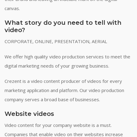
canvas.
What story do you need to tell with
video?
CORPORATE, ONLINE, PRESENTATION, AERIAL
We offer high quality video production services to meet the
digital marketing needs of your growing business.
Crezent is a video content producer of videos for every
marketing application and platform. Our video production
company serves a broad base of businesses.
Website videos
Video content for your company website is a must.
Companies that enable video on their websites increase