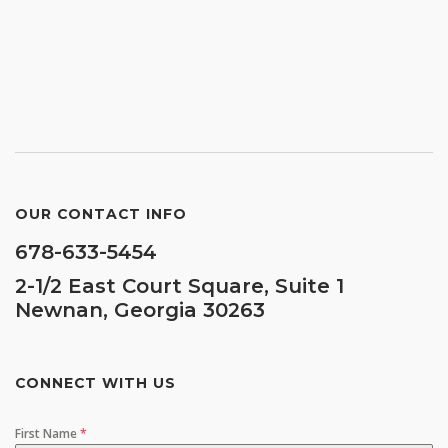
OUR CONTACT INFO
678-633-5454
2-1/2 East Court Square, Suite 1
Newnan, Georgia 30263
CONNECT WITH US
First Name
*