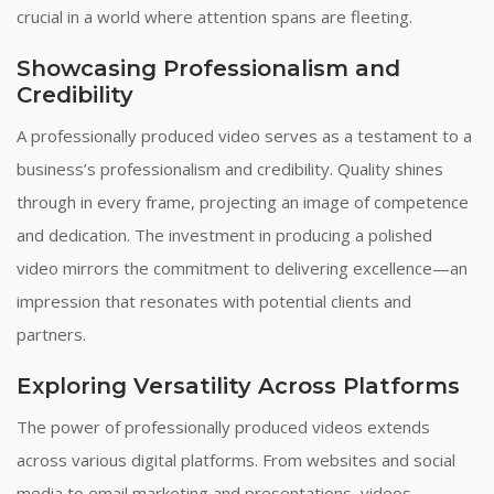
crucial in a world where attention spans are fleeting.
Showcasing Professionalism and
Credibility
A professionally produced video serves as a testament to a
business’s professionalism and credibility. Quality shines
through in every frame, projecting an image of competence
and dedication. The investment in producing a polished
video mirrors the commitment to delivering excellence—an
impression that resonates with potential clients and
partners.
Exploring Versatility Across Platforms
The power of professionally produced videos extends
across various digital platforms. From websites and social
media to email marketing and presentations, videos