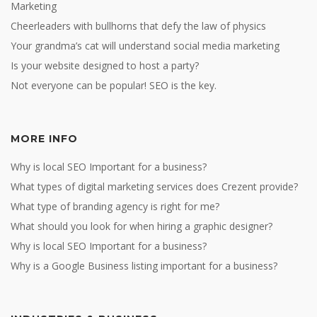
Marketing
Cheerleaders with bullhorns that defy the law of physics
Your grandma’s cat will understand social media marketing
Is your website designed to host a party?
Not everyone can be popular! SEO is the key.
MORE INFO
Why is local SEO Important for a business?
What types of digital marketing services does Crezent provide?
What type of branding agency is right for me?
What should you look for when hiring a graphic designer?
Why is local SEO Important for a business?
Why is a Google Business listing important for a business?