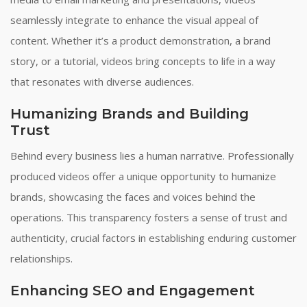
seamlessly integrate to enhance the visual appeal of
content. Whether it’s a product demonstration, a brand
story, or a tutorial, videos bring concepts to life in a way
that resonates with diverse audiences.
Humanizing Brands and Building
Trust
Behind every business lies a human narrative. Professionally
produced videos offer a unique opportunity to humanize
brands, showcasing the faces and voices behind the
operations. This transparency fosters a sense of trust and
authenticity, crucial factors in establishing enduring customer
relationships.
Enhancing SEO and Engagement