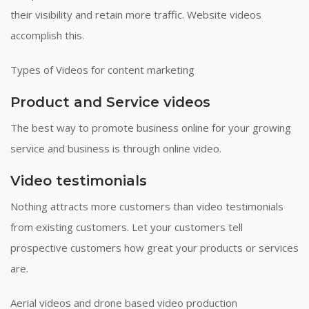
their visibility and retain more traffic. Website videos
accomplish this.
Types of Videos for content marketing
Product and Service videos
The best way to promote business online for your growing
service and business is through online video.
Video testimonials
Nothing attracts more customers than video testimonials
from existing customers. Let your customers tell
prospective customers how great your products or services
are.
Aerial videos and drone based video production