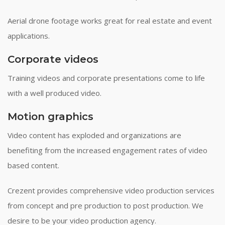
Aerial drone footage works great for real estate and event
applications.
Corporate videos
Training videos and corporate presentations come to life
with a well produced video.
Motion graphics
Video content has exploded and organizations are
benefiting from the increased engagement rates of video
based content.
Crezent provides comprehensive video production services
from concept and pre production to post production. We
desire to be your video production agency.