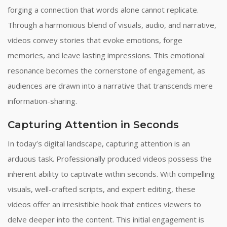
forging a connection that words alone cannot replicate.
Through a harmonious blend of visuals, audio, and narrative,
videos convey stories that evoke emotions, forge
memories, and leave lasting impressions. This emotional
resonance becomes the cornerstone of engagement, as
audiences are drawn into a narrative that transcends mere
information-sharing.
Capturing Attention in Seconds
In today’s digital landscape, capturing attention is an
arduous task. Professionally produced videos possess the
inherent ability to captivate within seconds. With compelling
visuals, well-crafted scripts, and expert editing, these
videos offer an irresistible hook that entices viewers to
delve deeper into the content. This initial engagement is