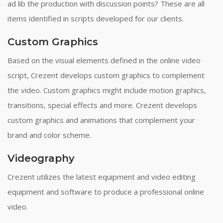
ad lib the production with discussion points? These are all
items identified in scripts developed for our clients.
Custom Graphics
Based on the visual elements defined in the online video
script, Crezent develops custom graphics to complement
the video. Custom graphics might include motion graphics,
transitions, special effects and more. Crezent develops
custom graphics and animations that complement your
brand and color scheme.
Videography
Crezent utilizes the latest equipment and video editing
equipment and software to produce a professional online
video.