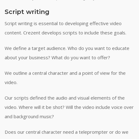
Script writing
Script writing is essential to developing effective video
content. Crezent develops scripts to include these goals.
We define a target audience. Who do you want to educate
about your business? What do you want to offer?
We outline a central character and a point of view for the
video.
Our scripts defined the audio and visual elements of the
video. Where will it be shot? Will the video include voice over
and background music?
Does our central character need a teleprompter or do we