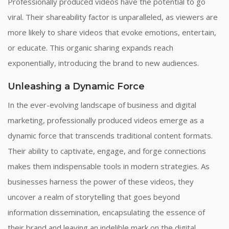
Professionally produced videos have the potential to go
viral. Their shareability factor is unparalleled, as viewers are
more likely to share videos that evoke emotions, entertain,
or educate. This organic sharing expands reach
exponentially, introducing the brand to new audiences.
Unleashing a Dynamic Force
In the ever-evolving landscape of business and digital
marketing, professionally produced videos emerge as a
dynamic force that transcends traditional content formats.
Their ability to captivate, engage, and forge connections
makes them indispensable tools in modern strategies. As
businesses harness the power of these videos, they
uncover a realm of storytelling that goes beyond
information dissemination, encapsulating the essence of
their brand and leaving an indelible mark on the digital