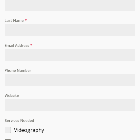
Last Name
*
Email Address
*
Phone Number
Website
Services Needed
Videography