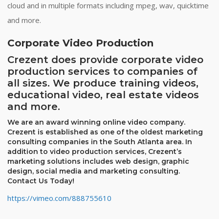
cloud and in multiple formats including mpeg, wav, quicktime
and more.
Corporate Video Production
Crezent does provide corporate video
production services to companies of
all sizes. We produce training videos,
educational video, real estate videos
and more.
We are an award winning online video company.
Crezent is established as one of the oldest marketing
consulting companies in the South Atlanta area. In
addition to video production services, Crezent’s
marketing solutions includes web design, graphic
design, social media and marketing consulting.
Contact Us Today!
https://vimeo.com/888755610