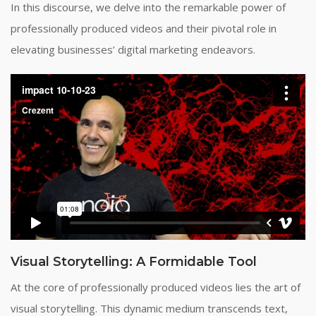
In this discourse, we delve into the remarkable power of
professionally produced videos and their pivotal role in
elevating businesses’ digital marketing endeavors.
Visual Storytelling: A Formidable Tool
At the core of professionally produced videos lies the art of
visual storytelling. This dynamic medium transcends text,