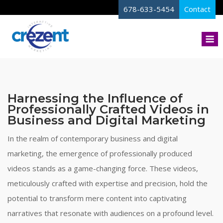
Skip
678-633-5454
Contact
to
content
M
Harnessing the Influence of
Professionally Crafted Videos in
Business and Digital Marketing
In the realm of contemporary business and digital
marketing, the emergence of professionally produced
videos stands as a game-changing force. These videos,
meticulously crafted with expertise and precision, hold the
potential to transform mere content into captivating
narratives that resonate with audiences on a profound level.