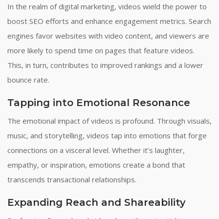
In the realm of digital marketing, videos wield the power to
boost SEO efforts and enhance engagement metrics. Search
engines favor websites with video content, and viewers are
more likely to spend time on pages that feature videos.
This, in turn, contributes to improved rankings and a lower
bounce rate.
Tapping into Emotional Resonance
The emotional impact of videos is profound. Through visuals,
music, and storytelling, videos tap into emotions that forge
connections on a visceral level. Whether it’s laughter,
empathy, or inspiration, emotions create a bond that
transcends transactional relationships.
Expanding Reach and Shareability