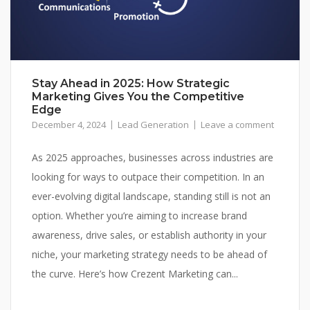
Stay Ahead in 2025: How Strategic
Marketing Gives You the Competitive
Edge
December 4, 2024
Lead Generation
Leave a comment
As 2025 approaches, businesses across industries are
looking for ways to outpace their competition. In an
ever-evolving digital landscape, standing still is not an
option. Whether you’re aiming to increase brand
awareness, drive sales, or establish authority in your
niche, your marketing strategy needs to be ahead of
the curve. Here’s how Crezent Marketing can...