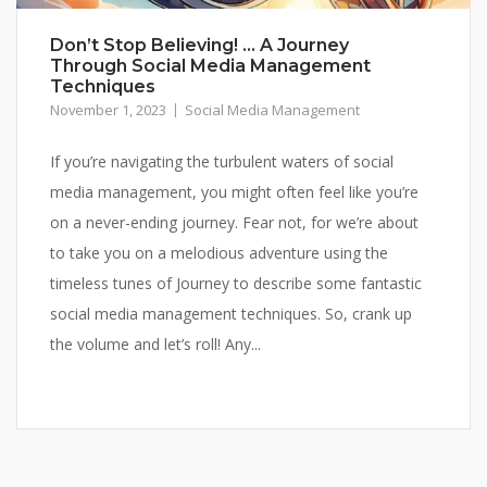
Don’t Stop Believing! … A Journey
Through Social Media Management
Techniques
November 1, 2023
Social Media Management
If you’re navigating the turbulent waters of social
media management, you might often feel like you’re
on a never-ending journey. Fear not, for we’re about
to take you on a melodious adventure using the
timeless tunes of Journey to describe some fantastic
social media management techniques. So, crank up
the volume and let’s roll! Any...