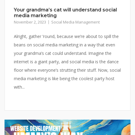
Your grandma’s cat will understand social
media marketing
November 2, 2023
Social Media Management
Alright, gather ’round, because we’re about to spill the
beans on social media marketing in a way that even
your grandma’s cat could understand. Imagine the
internet is a giant party, and social media is the dance
floor where everyone’s strutting their stuff. Now, social
media marketing is like being the coolest party host
with...