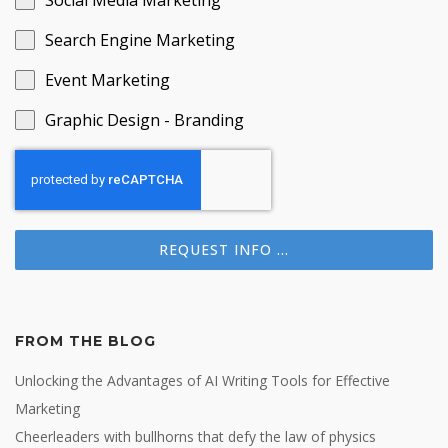
Social Media Marketing
Search Engine Marketing
Event Marketing
Graphic Design - Branding
REQUEST INFO ...
FROM THE BLOG
Unlocking the Advantages of AI Writing Tools for Effective
Marketing
Cheerleaders with bullhorns that defy the law of physics