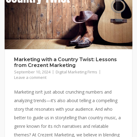
Marketing with a Country Twist: Lessons
from Crezent Marketing
September 10, 2024
Digital Marketing Firms
Leave a comment
Marketing isn’t just about crunching numbers and
analyzing trends—it’s also about telling a compelling
story that resonates with your audience. And who
better to guide us in storytelling than country music, a
genre known for its rich narratives and relatable
themes? At Crezent Marketing, we believe in blending