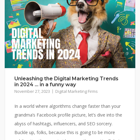
Unleashing the Digital Marketing Trends
in 2024 … in a funny way
November 27, 2023
Digital Marketing Firms
In a world where algorithms change faster than your
grandma’s Facebook profile picture, let’s dive into the
abyss of hashtags, influencers, and SEO sorcery.
Buckle up, folks, because this is going to be more