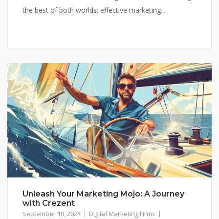
the best of both worlds: effective marketing...
Unleash Your Marketing Mojo: A Journey
with Crezent
September 10, 2024
Digital Marketing Firms