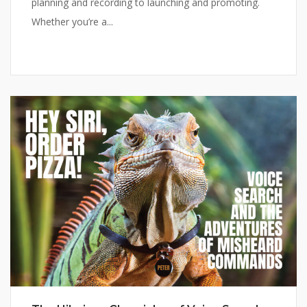
planning and recording to launching and promoting.
Whether you’re a...