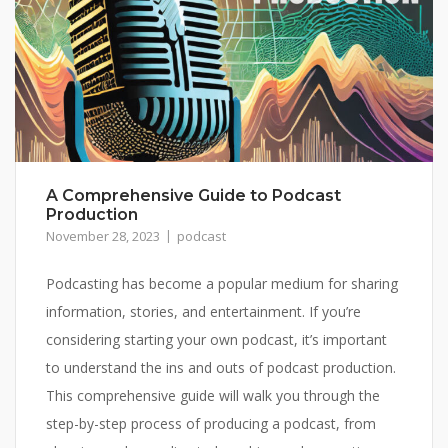
A Comprehensive Guide to Podcast
Production
November 28, 2023
podcast
Podcasting has become a popular medium for sharing
information, stories, and entertainment. If you’re
considering starting your own podcast, it’s important
to understand the ins and outs of podcast production.
This comprehensive guide will walk you through the
step-by-step process of producing a podcast, from