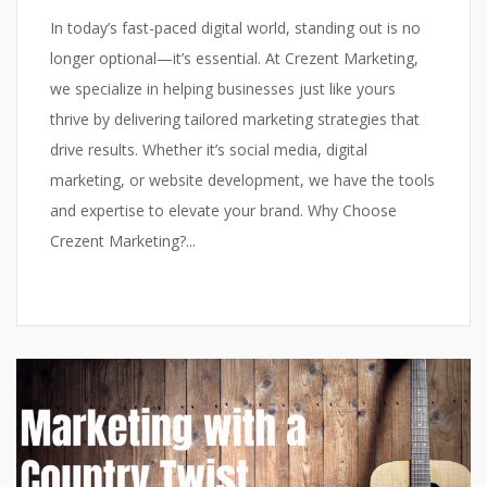
In today’s fast-paced digital world, standing out is no
longer optional—it’s essential. At Crezent Marketing,
we specialize in helping businesses just like yours
thrive by delivering tailored marketing strategies that
drive results. Whether it’s social media, digital
marketing, or website development, we have the tools
and expertise to elevate your brand. Why Choose
Crezent Marketing?...