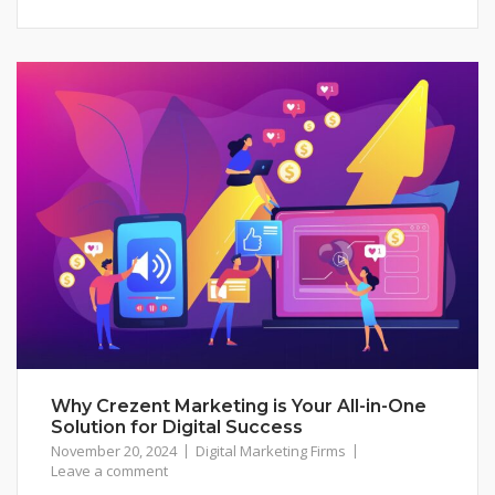
Why Crezent Marketing is Your All-in-One
Solution for Digital Success
November 20, 2024
Digital Marketing Firms
Leave a comment