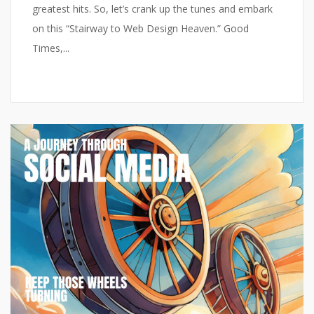
greatest hits. So, let’s crank up the tunes and embark
on this “Stairway to Web Design Heaven.” Good
Times,...