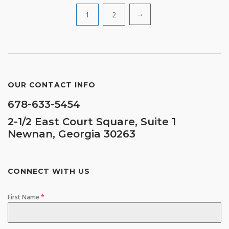
Posts
1
2
→
navigation
OUR CONTACT INFO
678-633-5454
2-1/2 East Court Square, Suite 1
Newnan, Georgia 30263
CONNECT WITH US
First Name
*