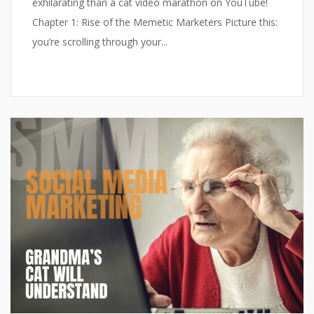
exhilarating than a cat video marathon on YouTube!
Chapter 1: Rise of the Memetic Marketers Picture this:
you’re scrolling through your...