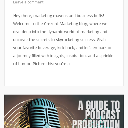
Leave a comment
Hey there, marketing mavens and business buffs!
Welcome to the Crezent Marketing blog, where we
dive deep into the dynamic world of marketing and
uncover the secrets to skyrocketing success. Grab
your favorite beverage, kick back, and let’s embark on
a journey filled with insights, inspiration, and a sprinkle
of humor. Picture this: you’re a...