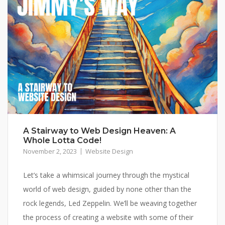
A Stairway to Web Design Heaven: A
Whole Lotta Code!
November 2, 2023
Website Design
Let’s take a whimsical journey through the mystical
world of web design, guided by none other than the
rock legends, Led Zeppelin. We’ll be weaving together
the process of creating a website with some of their