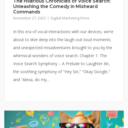
The Hilarious Chronicles of Voice Search:
Unleashing the Comedy in Misheard
Commands
November 27, 2023
Digital Marketing Firms
In this era of vocal interactions with our devices, we’re
about to dive deep into the laugh-out-loud moments
and unexpected misadventures brought to you by the
whimsical wonders of voice search. Chapter 1: The
Voice Search Symphony – A Prelude to Laughter Ah,
the soothing symphony of “Hey Siri,” “Okay Google,”
and “Alexa, do my...