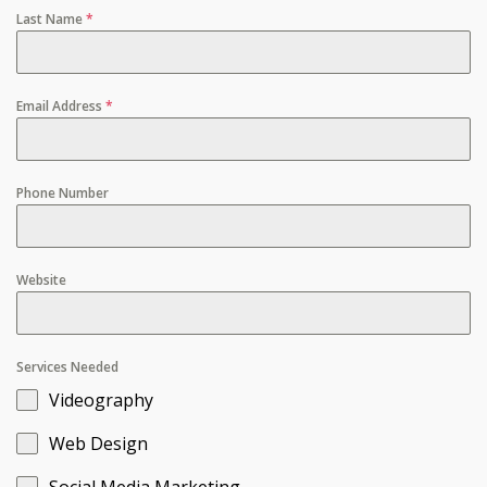
Last Name
*
Email Address
*
Phone Number
Website
Services Needed
Videography
Web Design