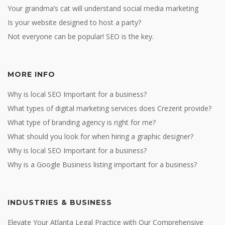
Your grandma’s cat will understand social media marketing
Is your website designed to host a party?
Not everyone can be popular! SEO is the key.
MORE INFO
Why is local SEO Important for a business?
What types of digital marketing services does Crezent provide?
What type of branding agency is right for me?
What should you look for when hiring a graphic designer?
Why is local SEO Important for a business?
Why is a Google Business listing important for a business?
INDUSTRIES & BUSINESS
Elevate Your Atlanta Legal Practice with Our Comprehensive